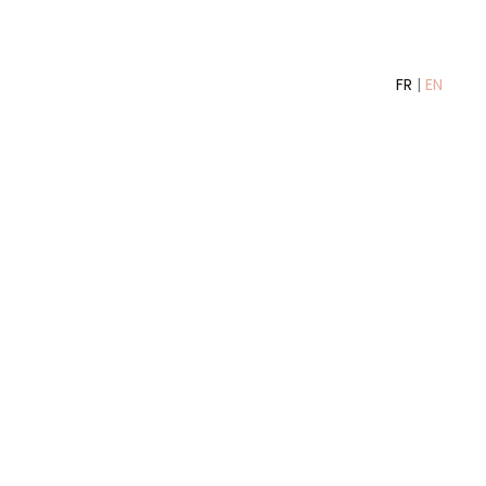
FR
|
EN